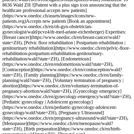
H), [Voluntary termination of pregnancy | abortion](https://www.onedoc.ch/en/voluntary-termination-of-pregnancy-abortion/wald?state=ZH), [Gynecology emergency](https://www.onedoc.ch/en/gynecology-emergency/wald?state=ZH), [Pediatric gynecology | Adolescent gynecology](https://www.onedoc.ch/en/pediatric-gynecology-adolescent-gynecology/wald?state=ZH), [Pregnancy Ultrasound](https://www.onedoc.ch/en/pregnancy-ultrasound/wald?state=ZH), [Menopause](https://www.onedoc.ch/en/menopause/wald?state=ZH), [Birth preparation](https://www.onedoc.ch/en/birth-preparation/wald?state=ZH), [Prenatal care](https://www.onedoc.ch/en/prenatal-care/wald?state=ZH)View more Expertises:[Breast cancer](https://www.onedoc.ch/en/breast-cancer/wald?state=ZH), [Pelvic floor rehabilitation | Postpartum rehabilitation | genitourinary rehabilitation](https://www.onedoc.ch/en/pelvic-floor-rehabilitation-postpartum-rehabilitation-genitourinary-rehabilitation/wald?state=ZH), [Endometriosis](https://www.onedoc.ch/en/endometriosis/wald?state=ZH), [Contraception](https://www.onedoc.ch/en/contraception/wald?state=ZH), [Family planning](https://www.onedoc.ch/en/family-planning/wald?state=ZH), [Voluntary termination of pregnancy | abortion](https://www.onedoc.ch/en/voluntary-termination-of-pregnancy-abortion/wald?state=ZH), [Gynecology emergency](https://www.onedoc.ch/en/gynecology-emergency/wald?state=ZH), [Pediatric gynecology | Adolescent gynecology](https://www.onedoc.ch/en/pediatric-gynecology-adolescent-gynecology/wald?state=ZH), [Pregnancy Ultrasound](https://www.onedoc.ch/en/pregnancy-ultrasound/wald?state=ZH), [Menopause](https://www.onedoc.ch/en/menopause/wald?state=ZH), [Birth preparation](https://www.onedoc.ch/en/birth-preparation/wald?state=ZH), [Prenatal care](https://www.onedoc.ch/en/prenatal-care/wald?state=ZH)View more [![Mr Bernhard Paul-Laszlo, OB-GYN (obstetrician-gynecologist) in Bern](https://assets.onedoc.ch/images/users/fe7cb7318006900f5c10dda55ad06dc15875467cf12e59adcdab89c3ddf11118-small.jpg "Mr Bernhard Paul-Laszlo, OB-GYN (obstetrician-gynecologist) in Bern")](https://www.onedoc.ch/en/ob-gyn-obstetrician-gynecologist/bern/pcnof/bernhard-paul-laszlo) ### [Mr Bernhard Paul-Laszlo](https://www.onedoc.ch/en/ob-gyn-obstetrician-gynecologist/bern/pcnof/bernhard-paul-laszlo) ![Badge announcing a verified profile](https://www.onedoc.ch/assets/images/icons/checkmark.svg) [OB-GYN (obstetrician-gynecologist)](https://www.onedoc.ch/en/ob-gyn-obstetrician-gynecologist/bern) [SenoMed AG / Brustzentrum Bern Biel / Praxis für Senologie & Gynäkologie](https://www.onedoc.ch/en/clinic/bern/e3a2/senomed-ag-brustzentrum-bern-biel-praxis-fur-senologie-gynakologie) Schänzlistrasse 33 3013 Bern ![Mr Bernhard Paul-Laszlo is affiliated with Hirslanden](https://assets.onedoc.ch/images/networks/logos/7a9c24ef8e66c111282a51999a6cedf6d489b2b7daf5ce11d914499004b82a1b-small.png) ![Patient with a plus sign icon announcing that the healthcare professional accepts new patients](https://www.onedoc.ch/assets/images/icons/new-patients.svg)Accepts new patients [Book an appointment](https://www.onedoc.ch/en/ob-gyn-obstetrician-gynecologist/bern/pcnof/bernhard-paul-laszlo) Expertises:[Breast cancer](https://www.onedoc.ch/en/breast-cancer/bern), [Breast biopsy](https://www.onedoc.ch/en/breast-biopsy/bern), [Breast specialist](https://www.onedoc.ch/en/breast-specialist/bern), [Mammography](https://www.onedoc.ch/en/mammography/bern), [Breast cancer screening](https://www.onedoc.ch/en/breast-cancer-screening/bern), [Mastectomy | Breast removal](https://www.onedoc.ch/en/mastectomy-breast-removal/bern), [Menopause](https://www.onedoc.ch/en/menopause/bern), [Hormonal status](https://www.onedoc.ch/en/hormonal-status/bern), [Intrauterine Device (IUD)](https://www.onedoc.ch/en/intrauterine-device-iud/bern), [Gynecology emergency](https://www.onedoc.ch/en/gynecology-emergency/bern), [Urinary tract infection (UTI)](https://www.onedoc.ch/en/urinary-tract-infection-uti/bern), [Human Papillomavirus (HPV) screening | PAP smear](https://www.onedoc.ch/en/human-papillomavirus-hpv-screening-pap-smear/bern), [Assisted reproductive technology (ART) | medically assisted reproduction (MAR)](https://www.onedoc.ch/en/assisted-reproductive-technology-art-medically-assisted-reproduction-mar/bern)View more Expertises:[Breast cancer](https://www.onedoc.ch/en/breast-cancer/bern), [Breast biopsy](https://www.onedoc.ch/en/breast-biopsy/bern), [Breast specialist](https://www.onedoc.ch/en/breast-specialist/bern), [Mammography](https://www.onedoc.ch/en/mammography/bern), [Breast cancer screening](https://www.onedoc.ch/en/breast-cancer-screening/bern), [Mastectomy | Breast removal](https://www.onedoc.ch/en/mastectomy-breast-removal/bern), [Menopause](https://www.onedoc.ch/en/menopause/bern), [Hormonal status](https://www.onedoc.ch/en/hormonal-status/bern), [Intrauterine Device (IUD)](https://www.onedoc.ch/en/intrauterine-device-iud/bern), [Gynecology emergency](https://www.onedoc.ch/en/gynecology-emergency/bern), [Urinary tract infection (UTI)](https://www.onedoc.ch/en/urinary-tract-infection-uti/bern), [Human Papillomavirus (HPV) screening | PAP smear](https://www.onedoc.ch/en/human-papillomavirus-hpv-screening-pap-smear/bern), [Assisted reproductive technology (ART) | medically assisted reproduction (MAR)](https://www.onedoc.ch/en/assisted-reproductive-technology-art-medically-assisted-reproduction-mar/bern)View more [![Dr. med. Shadi Najaf Zadeh, OB-GYN (obstetrician-gynecologist) in Winterthur](https://assets.onedoc.ch/images/users/ba82bd4ac50cffd23789052f2ab44fbf46e54b849b838d747f0380b9e61b36e8-small.jpg "Dr. med. Shadi Najaf Zadeh, OB-GYN (obstetrician-gynecologist) in Winterthur")](https://www.onedoc.ch/en/ob-gyn-obstetrician-gynecologist/winterthur/pcstt/dr-med-shadi-najaf-zadeh) ### [Dr. med. Shadi Najaf Zadeh](https://www.onedoc.ch/en/ob-gyn-obstetrician-gynecologist/winterthur/pcstt/dr-med-shadi-najaf-zadeh) [OB-GYN (obstetrician-gynecologist)](https://www.onedoc.ch/en/ob-gyn-obstetrician-gynecologist/winterthur) [Femedica Theaterstrasse AG](https://www.onedoc.ch/en/medical-practice/winterthur/exqt/femedica-theaterstrasse-ag) Theaterstrasse 1 8400 Winterthur ![Patient with a plus sign icon announcing that the healthcare professional accepts new patients](https://www.onedoc.ch/assets/images/icons/new-patients.svg)Accepts new patients [Book an appointment](https://www.onedoc.ch/en/ob-gyn-obstetrician-gynecologist/winterthur/pcstt/dr-med-shadi-najaf-zadeh) Expertises:[Breast cancer](https://www.onedoc.ch/en/breast-cancer/winterthur), [Breast specialist](https://www.onedoc.ch/en/breast-specialist/winterthur), [Breast biopsy](https://www.onedoc.ch/en/breast-biopsy/winterthur), [Breast cancer screening](https://www.onedoc.ch/en/breast-cancer-screening/winterthur), [Mammography](https://www.onedoc.ch/en/mammography/winterthur)View more Expertises:[Breast cancer](https://www.onedoc.ch/en/breast-cancer/winterthur), [Breast specialist](https://www.onedoc.ch/en/breast-specialist/winterthur), [Breast biopsy](https://www.onedoc.ch/en/breast-biopsy/winterthur), [Breast cancer screening](https://www.onedoc.ch/en/breast-cancer-screening/winterthur), [Mammography](https://www.onedoc.ch/en/mammography/winterthur)View more [![Dr. med. Helmut Borgers, OB-GYN (obstetrician-gynecologist) in Aarau](https://assets.onedoc.ch/images/users/eb3be13ce3f8a7c2f4ded2e59bc3c0ff475cb06a97f6b86add68f45c46ea742c-small.jpg "Dr. med. Helmut Borgers, OB-GYN (obstetrician-gynecologist) in Aarau")](https://www.onedoc.ch/en/ob-gyn-obstetrician-gynecologist/aarau/pcr5y/dr-med-helmut-borgers) ### [Dr. med. Helmut Borgers](https://www.onedoc.ch/en/ob-gyn-obstetrician-gynecologist/aarau/pcr5y/dr-med-helmut-borgers) ![Badge announcing a verified profile](https://www.onedoc.ch/assets/images/icons/checkmark.svg) [OB-GYN (obstetrician-gynecologist)](https://www.onedoc.ch/en/ob-gyn-obstetrician-gynecologist/aarau) [Arzthaus Aarau](https://www.onedoc.ch/en/medical-center/aarau/eqw6/arzthaus-aarau) Bahnhofstrasse 29 5000 Aarau ![Patient with a plus sign icon announcing that the healthcare professional accepts new patients](https://www.onedoc.ch/assets/images/icons/new-patients.svg)Accepts new patients [Book an appointment](https://www.onedoc.ch/en/ob-gyn-obstetrician-gynecologist/aarau/pcr5y/dr-med-helmut-borgers) Expertises:[Breast cancer](https://www.onedoc.ch/en/breast-cancer/aarau), [4D pregnancy ultrasound](https://www.onedoc.ch/en/4d-pregnancy-ultrasound/aarau), [Pelvic floor rehabilitation | Postpartum rehabilitation | genitourinary rehabilitation](https://www.onedoc.ch/en/pelvic-floor-rehabilitation-postpartum-rehabilitation-genitourinary-rehabilitation/aarau), [Gynecology emergency](https://www.onedoc.ch/en/gynecology-emergency/aarau), [Urinary tract infection (UTI)](https://www.onedoc.ch/en/urinary-tract-infection-uti/aarau), [HPV | Humane papillomavirus vaccination](https://www.onedoc.ch/en/hpv-humane-papillomavirus-vaccination/aarau), [Colposcopy](https://www.onedoc.ch/en/colposcopy/aarau), [Pregnancy Ultrasound](https://www.onedoc.ch/en/pregnancy-ultrasound/aarau), [Prenatal care](https://www.onedoc.ch/en/prenatal-care/aarau)View more Expertises:[Breast cancer](https://www.onedoc.ch/en/breast-cancer/aarau), [4D pregnancy ultrasound](https://www.onedoc.ch/en/4d-pregnancy-ultrasound/aarau), [Pelvic floor rehabilitation | Postpartum rehabilitation | genitourinary rehabilitation](https://www.onedoc.ch/en/pelvic-floor-rehabilitation-postpartum-rehabilitation-genitourinary-rehabilitation/aarau), [Gynecology emergency](https://www.onedoc.ch/en/gynecology-emergency/aarau), [Urinary tract infection (UTI)](https://www.onedoc.ch/en/urinary-tract-infection-uti/aarau), [HPV | Humane papillomavirus vaccination](https://www.onedoc.ch/en/hpv-humane-papillomavirus-vaccination/aarau), [Colposcopy](https://www.onedoc.ch/en/colposcopy/aarau), [Pregnancy Ultrasound](https://www.onedoc.ch/en/pregnancy-ultrasound