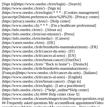
[Sign in](https://www.onedoc.ch/en/login) - [Search]
(https://www.onedoc.ch/en/) - [Sign in]
(https://www.onedoc.ch/en/login) * * * - [Cookies management]
(javascript:Didomi.preferences.show%28%29) - [Privacy center]
(https://privacy.onedoc.ch/en/) - [Help center]
(https://www.onedoc.ch) * * * - [I'm a healthcare professional]
(https://info.onedoc.ch/en/) - [About us]
(https://info.onedoc.ch/en/our-mission/) - [Press]
(https://info.onedoc.ch/en/media/) - [Careers]
(https://career.onedoc.ch/en)
- [DE]
(https://www.onedoc.ch/de/brustkrebs-mammakarzinom) - [FR]
(https://www.onedoc.ch/fr/cancer-du-sein) - [IT]
(https://www.onedoc.ch/it/cancro-al-seno) - [EN]
(https://www.onedoc.ch/en/breast-cancer) [OneDoc]
(https://www.onedoc.ch/en/ "Back to home") - [Deutsch]
(https://www.onedoc.ch/de/brustkrebs-mammakarzinom) -
[Français](https://www.onedoc.ch/fr/cancer-du-sein) - [Italiano]
(https://www.onedoc.ch/it/cancro-al-seno) - [English]
(https://www.onedoc.ch/en/breast-cancer)
- [Sign in]
(https://www.onedoc.ch/en/login) - [I am a practitioner]
(https://info.onedoc.ch/en/)
- [*help\_outline*Help center]
(https://www.onedoc.ch) #### Help center close ![]
(https://www.onedoc.ch/assets/images/icons/frequent-questions.svg)
## Frequently asked questions My accountBook appointmentVideo