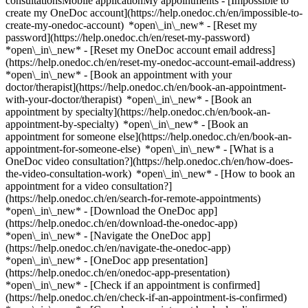
consultationsMobile applicationMy appointments - [Impossible to
create my OneDoc account](https://help.onedoc.ch/en/impossible-to-
create-my-onedoc-account) *open\_in\_new* - [Reset my
password](https://help.onedoc.ch/en/reset-my-password)
*open\_in\_new* - [Reset my OneDoc account email address]
(https://help.onedoc.ch/en/reset-my-onedoc-account-email-address)
*open\_in\_new*
- [Book an appointment with your
doctor/therapist](https://help.onedoc.ch/en/book-an-appointment-
with-your-doctor/therapist) *open\_in\_new* - [Book an
appointment by specialty](https://help.onedoc.ch/en/book-an-
appointment-by-specialty) *open\_in\_new* - [Book an
appointment for someone else](https://help.onedoc.ch/en/book-an-
appointment-for-someone-else) *open\_in\_new*
- [What is a
OneDoc video consultation?](https://help.onedoc.ch/en/how-does-
the-video-consultation-work) *open\_in\_new* - [How to book an
appointment for a video consultation?]
(https://help.onedoc.ch/en/search-for-remote-appointments)
*open\_in\_new*
- [Download the OneDoc app]
(https://help.onedoc.ch/en/download-the-onedoc-app)
*open\_in\_new* - [Navigate the OneDoc app]
(https://help.onedoc.ch/en/navigate-the-onedoc-app)
*open\_in\_new* - [OneDoc app presentation]
(https://help.onedoc.ch/en/onedoc-app-presentation)
*open\_in\_new*
- [Check if an appointment is confirmed](https://help.onedoc.ch/en/check-if-an-appointment-is-confirmed) *open\_in\_new* - [Cancel an appointment booked online on OneDoc](https://help.onedoc.ch/en/cancel-an-appointment-booked-online-on-onedoc) *open\_in\_new* - [I didn't receive my appointment confirmation](https://help.onedoc.ch/en/i-didnt-receive-my-appointment-confirmation) *open\_in\_new* [See all our articles *open\_in\_new*](https://help.onedoc.ch/en/) close ## Modify your search ![House with a plus sign icon announcing that a consultation can be done on-site](https://www.onedoc.ch/assets/images/icons/on-site.svg) On-site ![A camera with a play sign inside announcing that a consultation can be done remotely by video](https://www.onedoc.ch/assets/images/icons/remote.svg) Remote Search #### Specialties #### Practitioners #### Institutions edit Breast cancer in Switzerland tune Filter by New patients*keyboard\_arrow\_down* - Accepted*check\_circle* Spoken language*keyboard\_arrow\_down* - Croatian*check\_circle* - English*check\_circle* - French*check\_circle* - German*check\_circle* - Greek*check\_circle* - Hebrew*check\_circle* - Hungarian*check\_circle* - Italian*check\_circle* - Luxembourgish*check\_circle* - Persian*check\_circle* - Portuguese*check\_circle* - Russian*check\_circle* - Serbian*check\_circle* - Slovenian*check\_circle* - Spanish*check\_circle* - Ukrainian*check\_circle* Gender*keyboard\_arrow\_down* - Female*check\_circle* - Male*check\_circle* Network*keyboard\_arrow\_down* - Ärztenetzwerk Bern*check\_circle* - Hirslanden*check\_circle* - Swiss Medical Network*check\_circle* - xundart*check\_circle* - Réseau Delta*check\_circle* Availability*keyboard\_arrow\_down* - Available today*check\_circle* - Within 3 days*check\_circle* - Within 7 days*check\_circle* - Within 14 days*check\_circle* # __Breast cancer__ in __Switzerland__: book today an appointment online [![Dr. med. Markus Assemi, OB-GYN (obstetrician-gynecologist) in Kloten](https://assets.onedoc.ch/images/users/c50271bb6006a83e94ecf19fd2671989ab5c5dd1626466937c15b4f5acdbb2c6-small.jpg "Dr. med. Markus Assemi, OB-GYN (obstetrician-gynecologist) in Kloten")](https://www.onedoc.ch/en/ob-gyn-obstetrician-gynecologist/kloten/pc1i5/dr-med-markus-assemi) ### [Dr. med. Markus Assemi](https://www.onedoc.ch/en/ob-gyn-obstetrician-gynecologist/kloten/pc1i5/dr-med-markus-assemi) ![Badge announcing a verified profile](https://www.onedoc.ch/assets/images/icons/checkmark.svg) [OB-GYN (obstetrician-gynecologist)](https://www.onedoc.ch/en/ob-gyn-obstetrician-gynecologist/kloten) [Frauenärzte Kloten AG](https://www.onedoc.ch/en/medical-practice/kloten/e876/frauenarzte-kloten-ag) Marktgasse 7 8302 Kloten ![Patient with a plus sign icon announcing that the healthcare professional accepts new patients](https://www.onedoc.ch/assets/images/icons/new-patients.svg)Accepts new patients [Book an appointment](https://www.onedoc.ch/en/ob-gyn-obstetrician-gynecologist/kloten/pc1i5/dr-med-markus-assemi) Expertises:[Breast cancer](https://www.onedoc.ch/en/breast-cancer/kloten), [Annual check up | preventive medical checkup](https://www.onedoc.ch/en/annual-check-up-preventive-medical-checkup/kloten), [Hormonal status](https://www.onedoc.ch/en/hormonal-status/kloten), [Pregnancy Ultrasound](https://www.onedoc.ch/en/pregnancy-ultrasound/kloten), [Contraception](https://www.onedoc.ch/en/contraception/kloten), [Pediatric gynecology | Adolescent gynecology](https://www.onedoc.ch/en/pediatric-gynecology-adolescent-gynecology/kloten), [Childbirth](https://www.onedoc.ch/en/childbirth/kloten), [4D pregnancy ultrasound](https://www.onedoc.ch/en/4d-pregnancy-ultrasound/kloten), [Laparoscopy](https://www.onedoc.ch/en/laparoscopy/kloten)View more *chevron\_left* Tue 04 Aug *chevron\_right* View more appointments *error\_outline* An error occurred while loading time slots [Retry](https://www.onedoc.ch) Expertises:[Breast cancer](https://www.onedoc.ch/en/breast-cancer/kloten), [Annual check up | preventive medical checkup](https://www.onedoc.ch/en/annual-check-up-preventive-medical-checkup/kloten), [Hormonal status](https://www.onedoc.ch/en/hormonal-status/kloten), [Pregnancy Ultrasound](https://www.onedoc.ch/en/pregnancy-ultrasound/kloten), [Contraception](https://www.onedoc.ch/en/contraception/kloten), [Pediatric gynecology | Adolescent gynecology](https://www.onedoc.ch/en/pediatric-gynecology-adolescent-gynecology/kloten), [Childbirth](https://www.onedoc.ch/en/childbirth/kloten), [4D pregnancy ultrasound](https://www.onedoc.ch/en/4d-pregnancy-ultrasound/kloten), [Laparoscopy](https://www.onedoc.ch/en/laparoscopy/kloten)View more [![Dr. med. Glenn Füchsel, OB-GYN (obstetrician-gynecologist) in Baden](https://assets.onedoc.ch/images/users/75903425280703724561e723e7ae25f459dcc6011e8692fa5d06fcc3b68d2aca-small.jpg "Dr. med. Glenn Füchsel, OB-GYN (obstetrician-gynecologist) in Baden")](https://www.onedoc.ch/en/ob-gyn-obstetrician-gynecologist/baden/pcu0o/dr-med-glenn-fuchsel) ### [Dr. med. Glenn Füchsel](https://www.onedoc.ch/en/ob-gyn-obstetrician-gynecologist/baden/pcu0o/dr-med-glenn-fuchsel) ![Badge announcing a verified profile](https://www.onedoc.ch/assets/images/icons/checkmark.svg) [OB-GYN (obstetrician-gynecologist)](https://www.onedoc.ch/en/ob-gyn-obstetrician-gynecologist/baden) [Arzthaus Baden](https://www.onedoc.ch/en/medical-practice/baden/ebaqa/arzthaus-baden) Badstrasse 32 5400 Baden ![Patient with a plus sign icon announcing that the healthcare professional accepts new patients](https://www.onedoc.ch/assets/images/icons/new-patients.svg)Accepts new patients [Book an appointment](https://www.onedoc.ch/en/ob-gyn-obstetrician-gynecologist/baden/pcu0o/dr-med-glenn-fuchsel) Expertises:[Breast cancer](https://www.onedoc.ch/en/breast-cancer/baden), [4D pregnancy ultrasound](https://www.onedoc.ch/en/4d-pregnancy-ultrasound/baden), [Pelvic floor rehabilitation | Postpartum rehabilitation | genitourinary rehabilitation](https://www.onedoc.ch/en/pelvic-floor-rehabilitation-postpartum-rehabilitation-genitourinary-rehabilitation/baden), [Gynecology emergency](https://www.onedoc.ch/en/gynecology-emergency/baden), [Urinary tract infection (UTI)](https://www.onedoc.ch/en/urinary-tract-infection-uti/baden), [HPV | Humane papillomavirus vaccination](https://www.onedoc.ch/en/hpv-humane-papillomavirus-vaccination/baden), [Colposcopy](https://www.onedoc.ch/en/colposcopy/baden), [Pregnancy Ultrasound](https://www.onedoc.ch/en/pregnancy-ultrasound/baden), [Prenatal care](https://www.onedoc.ch/en/prenatal-care/baden)View more *chevron\_left* Tue 04 Aug *chevron\_right* View more appointments *error\_outline* An error occurred while loading time slots [Retry](https://www.onedoc.ch) Expertises:[Breast cancer](https://www.onedoc.ch/en/breast-cancer/baden), [4D pregnancy ultrasound](https://www.onedoc.ch/en/4d-pregnancy-ultrasound/baden), [Pelvic floor rehabilitation | Postpartum rehabilitation | genitourinary rehabilitation](https://www.onedoc.ch/en/pelvic-floor-rehabilitation-postpartum-rehabilitation-genitourinary-rehabilitation/baden), [Gynecology emergency](https://www.onedoc.ch/en/gynecology-emergency/baden), [Urinary tract infection (UTI)](https://www.onedoc.ch/en/urinary-tract-infection-uti/baden), [HPV | Humane papillomavirus vaccination](https://www.onedoc.ch/en/hpv-humane-papillomavirus-vaccination/baden), [Colposcopy](https://www.onedoc.ch/en/colposcopy/baden), [Pregnancy Ultrasound](https://www.onedoc.ch/en/pregnancy-ultrasound/baden), [Prenatal care](https://www.onedoc.ch/en/prenatal-care/baden)View more [![Dr. med. Gabriele Koch, OB-GYN (obstetrician-gynecologist) in Zürich](https://assets.onedoc.ch/images/users/53ad9b68df5ecc0e7a877cd0b344601e2b21e58116bb1c42e0391443af5d1039-small.png "Dr. med. Gabriele Koch, OB-GYN (obstetrician-gynecologist) in Zürich")](https://www.onedoc.ch/en/ob-gyn-obstetrician-gynecologist/zurich/pc1gw/dr-med-gabriele-koch) ### [Dr. med. Gabriele Koch](https://www.onedoc.ch/en/ob-gyn-obstetrician-gynecologist/zurich/pc1gw/dr-med-gabriele-koch) ![Badge announcing a verified profile](https://www.onedoc.ch/assets/images/icons/checkmark.svg) [OB-GYN (obstetrician-gynecologist)](https://www.onedoc.ch/en/ob-gyn-obstetrician-gynecologist/zurich) [Arzthaus Zürich Löwenplatz](https://www.onedoc.ch/en/medical-center/zurich/ebalj/arzthaus-zurich-lowenplatz) Schweizergasse 14 8001 Zürich ![Patient with a plus sign icon announcing that the healthcare professional accepts new patients](https://www.onedoc.ch/assets/images/icons/new-patients.svg)Accepts new patients [Book an appointment](https://www.onedoc.ch/en/ob-gyn-obstetrician-gynecologist/zurich/pc1gw/dr-med-gabriele-koch) Expertises:[Breast cancer](https://www.onedoc.ch/en/breast-cancer/zurich), [Gynecology emergency](https://www.onedoc.ch/en/gynecology-emergency/zurich), [Pregnancy Ultrasound](https://www.onedoc.ch/en/pregnancy-ultrasound/zurich), [Colposcopy](https://www.onedoc.ch/en/colposcopy/zurich), [4D pregnancy ultrasound](https://www.onedoc.ch/en/4d-pregnancy-ultrasound/zurich), [Prenatal care](https://www.onedoc.ch/en/prenatal-care/zurich)View more *chevron\_left* Tue 04 Aug *chevron\_right* View more appointments *error\_outline* An error occurred while loading time slots [Retry](https://www.onedoc.ch) Expertises:[Breast cancer](https://www.onedoc.ch/en/breast-cancer/zurich), [Gynecology emergency](https://www.onedoc.ch/en/gynecology-emergency/zurich), [Pregnancy Ultrasound](https://www.onedoc.ch/en/pregnancy-ultrasound/zurich), [Colposcopy](https://www.onedoc.ch/en/colposcopy/zurich), [4D pregnancy ultrasound](https://www.onedoc.ch/en/4d-pregnancy-ultrasound/zurich), [Prenatal care](https://www.onedoc.ch/en/prenatal-care/zurich)View more [![Dr. med. Jean-Jacques Ries, OB-GYN (obstetrician-gynecologist) in Münchenstein](https://assets.onedoc.ch/images/users/0ab913e482f2977aa2b2ff8f95683e299a18ca4e60494269e63