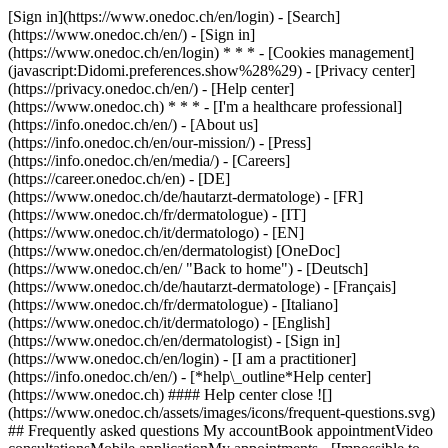
[Sign in](https://www.onedoc.ch/en/login) - [Search]
(https://www.onedoc.ch/en/) - [Sign in]
(https://www.onedoc.ch/en/login) * * * - [Cookies management]
(javascript:Didomi.preferences.show%28%29) - [Privacy center]
(https://privacy.onedoc.ch/en/) - [Help center]
(https://www.onedoc.ch) * * * - [I'm a healthcare professional]
(https://info.onedoc.ch/en/) - [About us]
(https://info.onedoc.ch/en/our-mission/) - [Press]
(https://info.onedoc.ch/en/media/) - [Careers]
(https://career.onedoc.ch/en)
- [DE]
(https://www.onedoc.ch/de/hautarzt-dermatologe) - [FR]
(https://www.onedoc.ch/fr/dermatologue) - [IT]
(https://www.onedoc.ch/it/dermatologo) - [EN]
(https://www.onedoc.ch/en/dermatologist) [OneDoc]
(https://www.onedoc.ch/en/ "Back to home") - [Deutsch]
(https://www.onedoc.ch/de/hautarzt-dermatologe) - [Français]
(https://www.onedoc.ch/fr/dermatologue) - [Italiano]
(https://www.onedoc.ch/it/dermatologo) - [English]
(https://www.onedoc.ch/en/dermatologist)
- [Sign in]
(https://www.onedoc.ch/en/login) - [I am a practitioner]
(https://info.onedoc.ch/en/)
- [*help\_outline*Help center]
(https://www.onedoc.ch) #### Help center close ![]
(https://www.onedoc.ch/assets/images/icons/frequent-questions.svg)
## Frequently asked questions My accountBook appointmentVideo