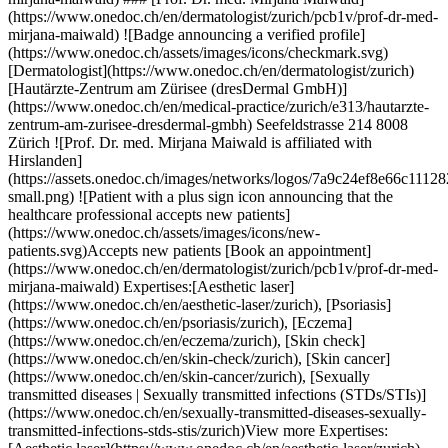
ps://www.onedoc.ch/en/dermatologist/zurich) [Hautärzte-Zentrum am Zürisee (dresDermal GmbH)](https://www.onedoc.ch/en/medical-practice/zurich/e313/hautarzte-zentrum-am-zurisee-dresdermal-gmbh) Seefeldstrasse 214 8008 Zürich ![Prof. Dr. med. Mirjana Maiwald is affiliated with Hirslanden](https://assets.onedoc.ch/images/networks/logos/7a9c24ef8e66c111282a51999a6cedf6d489b2b7daf5ce11d914499004b82a1b-small.png) ![Patient with a plus sign icon announcing that the healthcare professional accepts new patients](https://www.onedoc.ch/assets/images/icons/new-patients.svg)Accepts new patients [Book an appointment](https://www.onedoc.ch/en/dermatologist/zurich/pcb1v/prof-dr-med-mirjana-maiwald) Expertises:[Aesthetic laser](https://www.onedoc.ch/en/aesthetic-laser/zurich), [Psoriasis](https://www.onedoc.ch/en/psoriasis/zurich), [Eczema](https://www.onedoc.ch/en/eczema/zurich), [Skin check](https://www.onedoc.ch/en/skin-check/zurich), [Skin cancer](https://www.onedoc.ch/en/skin-cancer/zurich), [Sexually transmitted diseases | Sexually transmitted infections (STDs/STIs)](https://www.onedoc.ch/en/sexually-transmitted-diseases-sexually-transmitted-infections-stds-stis/zurich)View more Expertises:[Aesthetic laser](https://www.onedoc.ch/en/aesthetic-laser/zurich), [Psoriasis](https://www.onedoc.ch/en/psoriasis/zurich), [Eczema](https://www.onedoc.ch/en/eczema/zurich), [Skin check](https://www.onedoc.ch/en/skin-check/zurich), [Skin cancer](https://www.onedoc.ch/en/skin-cancer/zurich), [Sexually transmitted diseases | Sexually transmitted infections (STDs/STIs)](https://www.onedoc.ch/en/sexually-transmitted-diseases-sexually-transmitted-infections-stds-stis/zurich)View more [![Dr. med. Burkhard Espey, dermatologist in Zürich](https://assets.onedoc.ch/images/users/eeb6b798ff3bb436b212b1652013c9914ac19175ed937f7747b16f22cf9f5acc-small.jpg "Dr. med. Burkhard Espey, dermatologist in Zürich")](https://www.onedoc.ch/en/dermatologist/zurich/pc2pj/dr-med-burkhard-espey) ### [Dr. med. Burkhard Espey](https://www.onedoc.ch/en/dermatologist/zurich/pc2pj/dr-med-burkhard-espey) ![Badge announcing a verified profile](https://www.onedoc.ch/assets/images/icons/checkmark.svg) [Dermatologist](https://www.onedoc.ch/en/dermatologist/zurich) [Hautwerk](https://www.onedoc.ch/en/medical-practice/zurich/ebdzx/hautwerk) Maneggstrasse 17 8041 Zürich ![Patient with a plus sign icon announcing that the healthcare professional accepts new patients](https://www.onedoc.ch/assets/images/icons/new-patients.svg)Accepts new patients [Book an appointment](https://www.onedoc.ch/en/dermatologist/zurich/pc2pj/dr-med-burkhard-espey) [![Mr Tom Schiener, dermatologist in Zürich](https://assets.onedoc.ch/images/users/fdb273e54a2acb7a4929f7d4b054c4ba975ffa42163f7d5965acf0982e30c90a-small.jpg "Mr Tom Schiener, dermatologist in Zürich")](https://www.onedoc.ch/en/dermatologist/zurich/pc04m/tom-schiener) ### [Mr Tom Schiener](https://www.onedoc.ch/en/dermatologist/zurich/pc04m/tom-schiener) ![Badge announcing a verified profile](https://www.onedoc.ch/assets/images/icons/checkmark.svg) [Dermatologist](https://www.onedoc.ch/en/dermatologist/zurich) [Hautwerk](https://www.onedoc.ch/en/medical-practice/zurich/ebdzx/hautwerk) Maneggstrasse 17 8041 Zürich ![Patient with a plus sign icon announcing that the healthcare professional accepts new patients](https://www.onedoc.ch/assets/images/icons/new-patients.svg)Accepts new patients [Book an appointment](https://www.onedoc.ch/en/dermatologist/zurich/pc04m/tom-schiener) [![Dr. med. Kristina Tsekova, dermatologist in Zürich](https://assets.onedoc.ch/images/users/6281ca5a630a0881733092aa95f9f7fcd062fd9367b718a8d5599a1cac13d9c7-small.jpg "Dr. med. Kristina Tsekova, dermatologist in Zürich")](https://www.onedoc.ch/en/dermatologist/zurich/pcwqg/dr-med-kristina-tsekova) ### [Dr. med. Kristina Tsekova](https://www.onedoc.ch/en/dermatologist/zurich/pcwqg/dr-med-kristina-tsekova) [Dermatologist](https://www.onedoc.ch/en/dermatologist/zurich) [Pallas Zürich Dermatologie+Aesthetics](https://www.onedoc.ch/en/clinic/zurich/ebcrb/pallas-zurich-dermatologie-aesthetics) Sihlstrasse 20 8001 Zürich ![Patient with a plus sign icon announcing that the healthcare professional accepts new patients](https://www.onedoc.ch/assets/images/icons/new-patients.svg)Accepts new patients [Book an appointment](https://www.onedoc.ch/en/dermatologist/zurich/pcwqg/dr-med-kristina-tsekova) Expertises:[Acne](https://www.onedoc.ch/en/acne/zurich), [Allergic rhinitis | Hay fever](https://www.onedoc.ch/en/allergic-rhinitis-hay-fever/zurich), [Allergy | AllergoTest | Allergy check](https://www.onedoc.ch/en/allergy-allergotest-allergy-check/zurich), [Desensitization | Allergen-specific immunotherapy | Allergen immunotherapy](https://www.onedoc.ch/en/desensitization-allergen-specific-immunotherapy-allergen-immunotherapy/zurich), [Angioma](https://www.onedoc.ch/en/angioma/zurich), [Couperose | Rosacea](https://www.onedoc.ch/en/couperose-rosacea/zurich), [Dermatology emergency](https://www.onedoc.ch/en/dermatology-emergency/zurich), [Circulatory disorder](https://www.onedoc.ch/en/circulatory-disorder/zurich), [Ingrown toenail](https://www.onedoc.ch/en/ingrown-toenail/zurich), [Threads removal | Suture removal | Stitch removal | Staples removal](https://www.onedoc.ch/en/threads-removal-suture-removal-stitch-removal-staples-removal/zurich), [Eczema](https://www.onedoc.ch/en/eczema/zurich), [Mole check](https://www.onedoc.ch/en/mole-check/zurich), [Mole removal](https://www.onedoc.ch/en/mole-removal/zurich), [Feet or nails fungus](https://www.onedoc.ch/en/feet-or-nails-fungus/zurich), [Skin check](https://www.onedoc.ch/en/skin-check/zurich), [Skin cancer](https://www.onedoc.ch/en/skin-cancer/zurich), [Skin fungus | Skin mycosis](https://www.onedoc.ch/en/skin-fungus-skin-mycosis/zurich), [Hyperhidrosis | Excessive sweating](https://www.onedoc.ch/en/hyperhidrosis-excessive-sweating/zurich), [Botulinum toxin injection](https://www.onedoc.ch/en/botulinum-toxin-injection/zurich), [Hyaluronic acid injection](https://www.onedoc.ch/en/hyaluronic-acid-injection/zurich), [Platelet Rich Plasma Injection | PRP | Vampire Lift](https://www.onedoc.ch/en/platelet-rich-plasma-injection-prp-vampire-lift/zurich), [Cryotherapy](https://www.onedoc.ch/en/cryotherapy/zurich), [Cold sores | Fever blisters | Herpes simplex](https://www.onedoc.ch/en/cold-sores-fever-blisters-herpes-simplex/zurich), [Melanoma](https://www.onedoc.ch/en/melanoma/zurich), [Nail infection | Paronychia | Nail bed inflammation](https://www.onedoc.ch/en/nail-infection-paronychia-nail-bed-inflammation/zurich), [Psoriasis](https://www.onedoc.ch/en/psoriasis/zurich), [Sexually transmitted diseases | Sexually transmitted infections (STDs/STIs)](https://www.onedoc.ch/en/sexually-transmitted-diseases-sexually-transmitted-infections-stds-stis/zurich), [Urticaria](https://www.onedoc.ch/en/urticaria/zurich), [Vein stripping](https://www.onedoc.ch/en/vein-stripping/zurich), [Cyst removal](https://www.onedoc.ch/en/cyst-removal/zurich), [Aesthetic laser](https://www.onedoc.ch/en/aesthetic-laser/zurich), [Laser hair removal](https://www.onedoc.ch/en/laser-hair-removal/zurich), [Treatment of pigment spots](https://www.onedoc.ch/en/treatment-of-pigment-spots/zurich), [Microneedling](https://www.onedoc.ch/en/microneedling/zurich), [Peeling](https://www.onedoc.ch/en/peeling/zurich), [Radiofrequency](https://www.onedoc.ch/en/radiofrequency/zurich), [Infusion therapy | IV drip](https://www.onedoc.ch/en/infusion-therapy-iv-drip/zurich), [Mesotherapy](https://www.onedoc.ch/en/mesotherapy/zurich), [Anti-wrinkle treatment](https://www.onedoc.ch/en/anti-wrinkle-treatment/zurich), [Scar treatment](https://www.onedoc.ch/en/scar-treatment/zurich), [Cryolipolysis](https://www.onedoc.ch/en/cryolipolysis/zurich)View more Expertises:[Acne](https://www.onedoc.ch/en/acne/zurich), [Allergic rhinitis | Hay fever](https://www.onedoc.ch/en/allergic-rhinitis-hay-fever/zurich), [Allergy | AllergoTest | Allergy check](https://www.onedoc.ch/en/allergy-allergotest-allergy-check/zurich), [Desensitization | Allergen-specific immunotherapy | Allergen immunotherapy](https://www.onedoc.ch/en/desensitization-allergen-specific-immunotherapy-allergen-immunotherapy/zurich), [Angioma](https://www.onedoc.ch/en/angioma/zurich), [Couperose | Rosacea](https://www.onedoc.ch/en/couperose-rosacea/zurich), [Dermatology emergency](https://www.onedoc.ch/en/dermatology-emergency/zurich), [Circulatory disorder](https://www.onedoc.ch/en/circulatory-disorder/zurich), [Ingrown toenail](https://www.onedoc.ch/en/ingrown-toenail/zurich), [Threads removal | Suture removal | Stitch removal | Staples removal](https://www.onedoc.ch/en/threads-removal-suture-removal-stitch-removal-staples-removal/zurich), [Eczema](https://www.onedoc.ch/en/eczema/zurich), [Mole check](https://www.onedoc.ch/en/mole-check/zurich), [Mole removal](https://www.onedoc.ch/en/mole-removal/zurich), [Feet or nails fungus](https://www.onedoc.ch/en/feet-or-nails-fungus/zurich), [Skin check](https://www.onedoc.ch/en/skin-check/zurich), [Skin cancer](https://www.onedoc.ch/en/skin-cancer/zurich), [Skin fungus | Skin mycosis](https://www.onedoc.ch/en/skin-fungus-skin-mycosis/zurich), [Hyperhidrosis | Excessive sweating](https://www.onedoc.ch/en/hyperhidrosis-excessive-sweating/zurich), [Botulinum toxin injection](https://www.onedoc.ch/en/botulinum-toxin-injection/zurich), [Hyaluronic acid injection](https://www.onedoc.ch/en/hyaluronic-acid-injection/zurich), [Platelet Rich Plasma Injection | PRP | Vampire Lift](https://www.onedoc.ch/en/platelet-rich-plasma-injection-prp-vampire-lift/zurich), [Cryotherapy](https://www.onedoc.ch/en/cryotherapy/zurich), [Cold sores | Fever blisters | Herpes simplex](https://www.onedoc.ch/en/cold-sores-fever-blisters-herpes-simplex/zurich), [Melanoma](https://www.onedoc.ch/en/melanoma/zurich), [Nail infection | Paronychia | Nail bed inflammation](https://www.onedoc.ch/en/