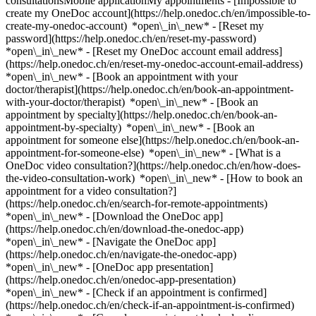
consultationsMobile applicationMy appointments - [Impossible to
create my OneDoc account](https://help.onedoc.ch/en/impossible-to-
create-my-onedoc-account) *open\_in\_new* - [Reset my
password](https://help.onedoc.ch/en/reset-my-password)
*open\_in\_new* - [Reset my OneDoc account email address]
(https://help.onedoc.ch/en/reset-my-onedoc-account-email-address)
*open\_in\_new*
- [Book an appointment with your
doctor/therapist](https://help.onedoc.ch/en/book-an-appointment-
with-your-doctor/therapist) *open\_in\_new* - [Book an
appointment by specialty](https://help.onedoc.ch/en/book-an-
appointment-by-specialty) *open\_in\_new* - [Book an
appointment for someone else](https://help.onedoc.ch/en/book-an-
appointment-for-someone-else) *open\_in\_new*
- [What is a
OneDoc video consultation?](https://help.onedoc.ch/en/how-does-
the-video-consultation-work) *open\_in\_new* - [How to book an
appointment for a video consultation?]
(https://help.onedoc.ch/en/search-for-remote-appointments)
*open\_in\_new*
- [Download the OneDoc app]
(https://help.onedoc.ch/en/download-the-onedoc-app)
*open\_in\_new* - [Navigate the OneDoc app]
(https://help.onedoc.ch/en/navigate-the-onedoc-app)
*open\_in\_new* - [OneDoc app presentation]
(https://help.onedoc.ch/en/onedoc-app-presentation)
*open\_in\_new*
- [Check if an appointment is confirmed](https://help.onedoc.ch/en/check-if-an-appointment-is-confirmed) *open\_in\_new* - [Cancel an appointment booked online on OneDoc](https://help.onedoc.ch/en/cancel-an-appointment-booked-online-on-onedoc) *open\_in\_new* - [I didn't receive my appointment confirmation](https://help.onedoc.ch/en/i-didnt-receive-my-appointment-confirmation) *open\_in\_new* [See all our articles *open\_in\_new*](https://help.onedoc.ch/en/) close ## Modify your search ![House with a plus sign icon announcing that a consultation can be done on-site](https://www.onedoc.ch/assets/images/icons/on-site.svg) On-site ![A camera with a play sign inside announcing that a consultation can be done remotely by video](https://www.onedoc.ch/assets/images/icons/remote.svg) Remote Search #### Specialties #### Practitioners #### Institutions edit Dermatologist in Switzerland tune Filter by New patients*keyboard\_arrow\_down* - Accepted*check\_circle* Spoken language*keyboard\_arrow\_down* - Arabic*check\_circle* - Armenian*check\_circle* - Bosnian*check\_circle* - Bulgarian*check\_circle* - Chinese*check\_circle* - Croatian*check\_circle* - Czech*check\_circle* - Dutch*check\_circle* - English*check\_circle* - French*check\_circle* - German*check\_circle* - Greek*check\_circle* - Hebrew*check\_circle* - Hungarian*check\_circle* - Italian*check\_circle* - Kurdish*check\_circle* - Lithuanian*check\_circle* - Luxembourgish*check\_circle* - Macedonian*check\_circle* - Norwegian*check\_circle* - Persian*check\_circle* - Polish*check\_circle* - Portuguese*check\_circle* - Romanian*check\_circle* - Russian*check\_circle* - Serbian*check\_circle* - Slovak*check\_circle* - Slovenian*check\_circle* - Spanish*check\_circle* - Swedish*check\_circle* - Thai*check\_circle* - Turkish*check\_circle* - Ukrainian*check\_circle* Gender*keyboard\_arrow\_down* - Female*check\_circle* - Male*check\_circle* Network*keyboard\_arrow\_down* - Réseau Bleu*check\_circle* - Polipraxis*check\_circle* - Hirslanden*check\_circle* - Ensemble hospitalier de la Côte - EHC*check\_circle* - ASCA*check\_circle* - mediX*check\_circle* - Medbase*check\_circle* Availability*keyboard\_arrow\_down* - Available today*check\_circle* - Within 3 days*check\_circle* - Within 7 days*check\_circle* - Within 14 days*check\_circle* # Dermatologist in Switzerland: book an appointment online today [![Dr. Daiana LICU, dermatologist in Geneva](https://assets.onedoc.ch/images/users/3566a3b6a432aec60d7c68debf736516d6b54372b565d1077f39bbca4dfa4f60-small.png "Dr. Daiana LICU, dermatologist in Geneva")](https://www.onedoc.ch/en/dermatologist/geneva/pckde/dr-daiana-licu) ### [Dr. Daiana LICU](https://www.onedoc.ch/en/dermatologist/geneva/pckde/dr-daiana-licu) ![Badge announcing a verified profile](https://www.onedoc.ch/assets/images/icons/checkmark.svg) [Dermatologist](https://www.onedoc.ch/en/dermatologist/geneva) [Cliniques du Seujet - Rive](https://www.onedoc.ch/en/medical-practice/geneva/e6qd/cliniques-du-seujet-rive) Cours de Rive 2 1204 Geneva ![Patient with a plus sign icon announcing that the healthcare professional accepts new patients](https://www.onedoc.ch/assets/images/icons/new-patients.svg)Accepts new patients [Book an appointment](https://www.onedoc.ch/en/dermatologist/geneva/pckde/dr-daiana-licu) Expertises:[Botulinum toxin injection](https://www.onedoc.ch/en/botulinum-toxin-injection/geneva), [Hyaluronic acid injection](https://www.onedoc.ch/en/hyaluronic-acid-injection/geneva), [Wart](https://www.onedoc.ch/en/wart/geneva), [Mole removal](https://www.onedoc.ch/en/mole-removal/geneva), [Acne](https://www.onedoc.ch/en/acne/geneva), [Eczema](https://www.onedoc.ch/en/eczema/geneva), [Psoriasis](https://www.onedoc.ch/en/psoriasis/geneva), [Peeling](https://www.onedoc.ch/en/peeling/geneva), [Couperose | Rosacea](https://www.onedoc.ch/en/couperose-rosacea/geneva)View more *chevron\_left* Sun 09 Aug *chevron\_right* View more appointments *error\_outline* An error occurred while loading time slots [Retry](https://www.onedoc.ch) Expertises:[Botulinum toxin injection](https://www.onedoc.ch/en/botulinum-toxin-injection/geneva), [Hyaluronic acid injection](https://www.onedoc.ch/en/hyaluronic-acid-injection/geneva), [Wart](https://www.onedoc.ch/en/wart/geneva), [Mole removal](https://www.onedoc.ch/en/mole-removal/geneva), [Acne](https://www.onedoc.ch/en/acne/geneva), [Eczema](https://www.onedoc.ch/en/eczema/geneva), [Psoriasis](https://www.onedoc.ch/en/psoriasis/geneva), [Peeling](https://www.onedoc.ch/en/peeling/geneva), [Couperose | Rosacea](https://www.onedoc.ch/en/couperose-rosacea/geneva)View more [![Dr. med. Sabine Kurzidem, dermatologist in Zürich](https://assets.onedoc.ch/images/users/ef6e5e7b363bbb8d288eac023b01af697242837b385dd6aee3c2b3a541c3c44f-small.jpg "Dr. med. Sabine Kurzidem, dermatologist in Zürich")](https://www.onedoc.ch/en/dermatologist/zurich/pctgx/dr-med-sabine-kurzidem) ### [Dr. med. Sabine Kurzidem](https://www.onedoc.ch/en/dermatologist/zurich/pctgx/dr-med-sabine-kurzidem) ![Badge announcing a verified profile](https://www.onedoc.ch/assets/images/icons/checkmark.svg) [Dermatologist](https://www.onedoc.ch/en/dermatologist/zurich) [Skinmed Zürich](https://www.onedoc.ch/en/medical-practice/zurich/eba8i/skinmed-zurich) Bahnhofstrasse 77 8001 Zürich ![Patient with a plus sign icon announcing that the healthcare professional accepts new patients](https://www.onedoc.ch/assets/images/icons/new-patients.svg)Accepts new patients [Book an appointment](https://www.onedoc.ch/en/dermatologist/zurich/pctgx/dr-med-sabine-kurzidem) Expertises:[Skin cancer](https://www.onedoc.ch/en/skin-cancer/zurich), [Couperose | Rosacea](https://www.onedoc.ch/en/couperose-rosacea/zurich), [Microneedling](https://www.onedoc.ch/en/microneedling/zurich), [Laser hair removal](https://www.onedoc.ch/en/laser-hair-removal/zurich), [Hyperhidrosis | Excessive sweating](https://www.onedoc.ch/en/hyperhidrosis-excessive-sweating/zurich), [Botulinum toxin injection](https://www.onedoc.ch/en/botulinum-toxin-injection/zurich), [Hyaluronic acid injection](https://www.onedoc.ch/en/hyaluronic-acid-injection/zurich)View more *chevron\_left* Sun 09 Aug *chevron\_right* View more appointments *error\_outline* An error occurred while loading time slots [Retry](https://www.onedoc.ch) Expertises:[Skin cancer](https://www.onedoc.ch/en/skin-cancer/zurich), [Couperose | Rosacea](https://www.onedoc.ch/en/couperose-rosacea/zurich), [Microneedling](https://www.onedoc.ch/en/microneedling/zurich), [Laser hair removal](https://www.onedoc.ch/en/laser-hair-removal/zurich), [Hyperhidrosis | Excessive sweating](https://www.onedoc.ch/en/hyperhidrosis-excessive-sweating/zurich), [Botulinum toxin injection](https://www.onedoc.ch/en/botulinum-toxin-injection/zurich), [Hyaluronic acid injection](https://www.onedoc.ch/en/hyaluronic-acid-injection/zurich)View more [![Dr. Malgorzata Buczak, dermatologist in Geneva](https://assets.onedoc.ch/images/users/0c18ae3334061045d26deba92ee2ac88537283a53404b25dc8b743167b7e6808-small.jpg "Dr. Malgorzata Buczak, dermatologist in Geneva")](https://www.onedoc.ch/en/dermatologist/geneva/pcuoh/dr-malgorzata-buczak) ### [Dr. Malgorzata Buczak](https://www.onedoc.ch/en/dermatologist/geneva/pcuoh/dr-malgorzata-buczak) ![Badge announcing a verified profile](https://www.onedoc.ch/assets/images/icons/checkmark.svg) [Dermatologist](https://www.onedoc.ch/en/dermatologist/geneva) [Geneva Central Clinic](https://www.onedoc.ch/en/clinic/geneva/ebbr8/geneva-central-clinic) Rue de la Rôtisserie 1 1204 Geneva ![Patient with a plus sign icon announcing that the healthcare professional accepts new patients](https://www.onedoc.ch/assets/images/icons/new-patients.svg)Accepts new patients [Book an appointment](https://www.onedoc.ch/en/dermatologist/geneva/pcuoh/dr-malgorzata-buczak) Expertises:[Cyst removal](https://www.onedoc.ch/en/cyst-removal/geneva), [Acne](https://www.onedoc.ch/en/acne/geneva), [Mole removal](https://www.onedoc.ch/en/mole-removal/geneva), [Eczema](https://www.onedoc.ch/en/eczema/geneva), [Skin fungus | Skin mycosis](https://www.onedoc.ch/en/skin-fungus-skin-mycosis/geneva), [Wart](https://www.onedoc.ch/en/wart/geneva), [Cryotherapy](https://www.onedoc.ch/en/cryotherapy/geneva)View more Expertises:[Cyst removal](https://www.onedoc.ch/en/cyst-removal/geneva), [Acne](https://www.onedoc.ch/en/acne/geneva), [Mole removal](https://www.onedoc.ch/en/mole-removal/geneva), [Eczema](https://www.onedoc.ch/en/eczema/geneva), [Skin fungus | Skin mycosis](https://www.onedoc.ch/en/skin-fungus-skin-mycosis/geneva), [Wart](https://www.onedoc.ch/en/wart/geneva), [Cryotherapy](https://www.onedoc.ch/en/cryotherapy/geneva)View more [![Dr. med. Karola Kotulla - ehemals Moeller, dermatologist in Zürich](https://assets.onedoc.ch/images/users/150b2d31788d369130f8883dbdeedd74a78c08593aad2592f591b15dab6ec2d9-small.jpg "Dr. med. Karola Kotulla - ehemals Moeller, dermatologist in Zürich")](https://www.onedoc.ch/en/dermatologist/zurich/pcur7/dr-med-karola-kotulla-ehemals-moeller) ### [Dr. med. Karola Kotulla - ehemals Moeller](https://www.onedoc.ch/en/dermatologist/zurich/pcur7/dr-med-karola-kotulla-ehemals-moeller) ![Badge announcing a verified profile](https://www.onedoc.ch/assets/images/icons/checkmark.svg) [Dermatologist](https://www.onedoc.ch/en/dermatologist/zurich) [Decamed Haut- und Laserzentrum](https://www.onedoc.ch/en/group-practice/zurich/e7kn/decamed-haut-und-laserzentrum) Feldeggstrasse 69 8008 Zürich ![Patient with a plus sign icon announcing that the healthcare professional accepts new patients](https://www.onedoc.ch/assets/images/icons/new-patients.svg)Accepts new patients [Book an appointment](https://www.onedoc.ch/en/dermatologist/zurich/pcur7/dr-med-karola-kotulla-ehemals-moeller) Expertises:[Skin check](https://www.onedoc.ch/en/skin-check/zurich), [Mole check](https://www.onedoc.ch/en/mole-check/zu